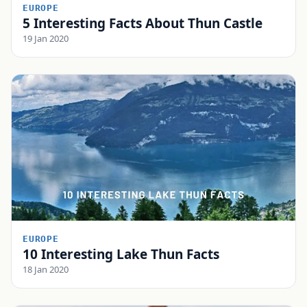
EUROPE
5 Interesting Facts About Thun Castle
19 Jan 2020
EUROPE
10 Interesting Lake Thun Facts
18 Jan 2020