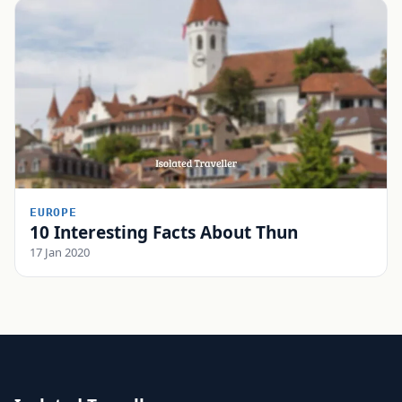
EUROPE
10 Interesting Facts About Thun
17 Jan 2020