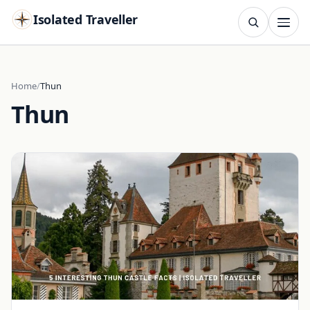
Isolated Traveller
SEARCH
Search
Home
Thun
Thun
Islands
Flags
Capitals
Landmarks
TRY