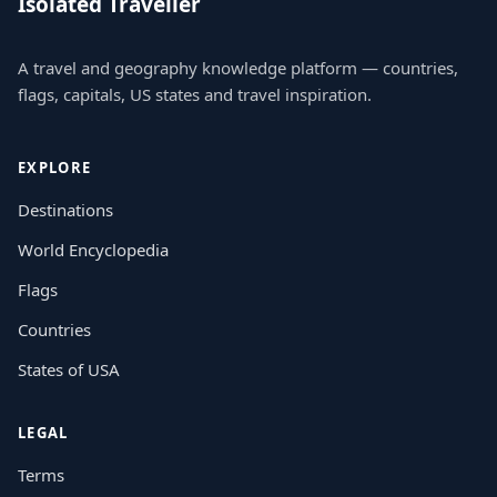
Isolated Traveller
A travel and geography knowledge platform — countries,
flags, capitals, US states and travel inspiration.
EXPLORE
Destinations
World Encyclopedia
Flags
Countries
States of USA
LEGAL
Terms