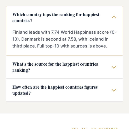
Which country tops the ranking for happiest
countries?
Finland leads with 7.74 World Happiness score (0-
10). Denmark is second at 7.58, with Iceland in
third place. Full top-10 with sources is above.
What's the source for the happiest countries
ranking?
How often are the happiest countries figures
updated?