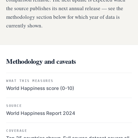
the source publishes its next annual release — see the
methodology section below for which year of data is
currently shown.
Methodology and caveats
WHAT THIS MEASURES
World Happiness score (0-10)
SOURCE
World Happiness Report 2024
COVERAGE