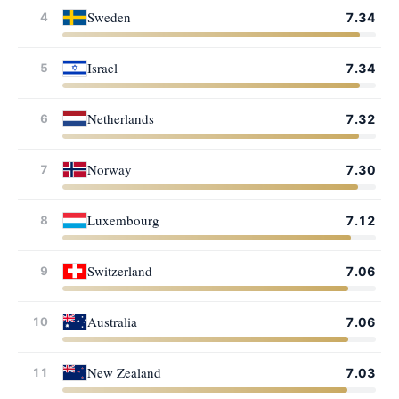
Sweden
4
7.34
Israel
5
7.34
Netherlands
6
7.32
Norway
7
7.30
Luxembourg
8
7.12
Switzerland
9
7.06
Australia
10
7.06
New Zealand
11
7.03