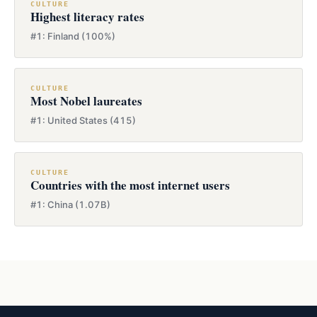
CULTURE
Highest literacy rates
#1: Finland (100%)
CULTURE
Most Nobel laureates
#1: United States (415)
CULTURE
Countries with the most internet users
#1: China (1.07B)