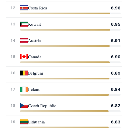
Costa Rica
12
6.96
Kuwait
13
6.95
Austria
14
6.91
Canada
15
6.90
Belgium
16
6.89
Ireland
17
6.84
Czech Republic
18
6.82
Lithuania
19
6.83