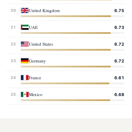
United Kingdom
20
6.75
UAE
21
6.73
United States
22
6.72
Germany
23
6.72
France
24
6.61
Mexico
25
6.68