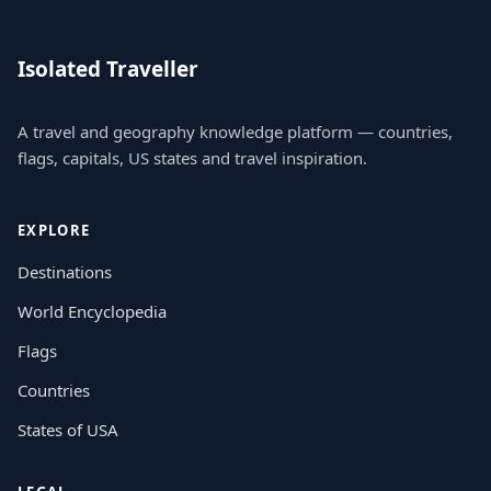
Isolated Traveller
A travel and geography knowledge platform — countries,
flags, capitals, US states and travel inspiration.
EXPLORE
Destinations
World Encyclopedia
Flags
Countries
States of USA