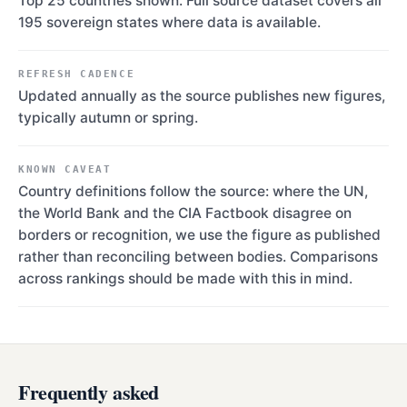
Top 25 countries shown. Full source dataset covers all
195 sovereign states where data is available.
REFRESH CADENCE
Updated annually as the source publishes new figures,
typically autumn or spring.
KNOWN CAVEAT
Country definitions follow the source: where the UN,
the World Bank and the CIA Factbook disagree on
borders or recognition, we use the figure as published
rather than reconciling between bodies. Comparisons
across rankings should be made with this in mind.
Frequently asked