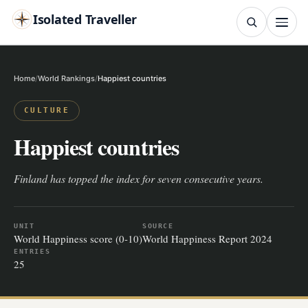
Isolated Traveller
SEARCH
Search
Home
World Rankings
Happiest countries
Islands
Flags
Capitals
Landmarks
TRY
CULTURE
Happiest countries
Finland has topped the index for seven consecutive years.
UNIT
SOURCE
World Happiness score (0-10)
World Happiness Report 2024
ENTRIES
25