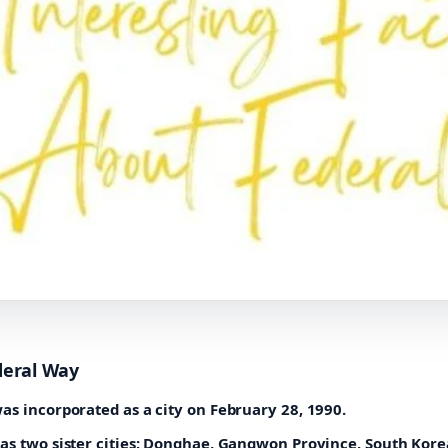
deral Way
as incorporated as a city on February 28, 1990.
as two sister cities: Donghae, Gangwon Province, South Kore