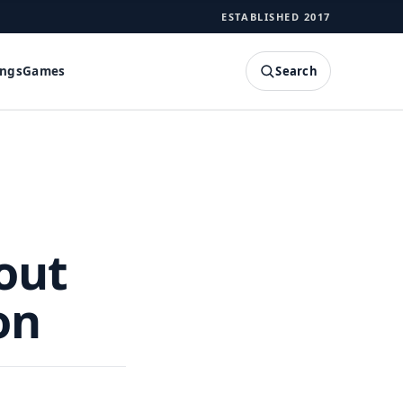
ESTABLISHED 2017
Search
ings
Games
SEARCH
out
on