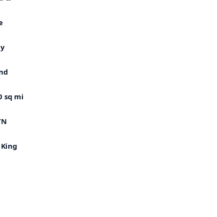
e
ey
and
0 sq mi
″N
 King