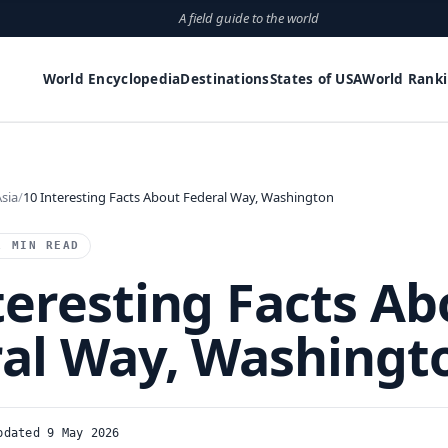
A field guide to the world
World Encyclopedia
Destinations
States of USA
World Rank
sia
10 Interesting Facts About Federal Way, Washington
1 MIN READ
teresting Facts Ab
al Way, Washingt
pdated 9 May 2026