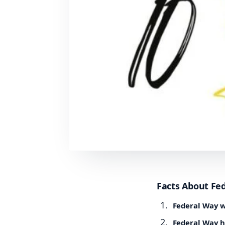
Facts About Fe
Federal Way w
Federal Way h