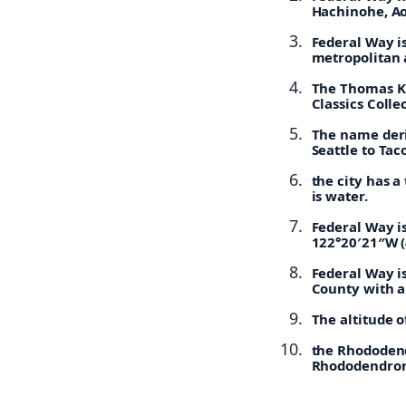
Hachinohe, Ao
Federal Way is
metropolitan 
The Thomas Ki
Classics Colle
The name deri
Seattle to Ta
the city has a
is water.
Federal Way i
122°20′21″W (
Federal Way is
County with an
The altitude o
the Rhododend
Rhododendrons