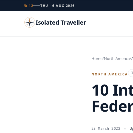
№ 12
THU · 6 AUG 2026
Isolated Traveller
Search
Home
North America
A
Islands
Flags
Capitals
Landmarks
TRY
NORTH AMERICA
10 In
Feder
23 March 2022
U