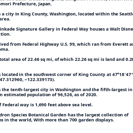
mori Prefecture, Japan.
 a city in King County, Washington, located within the Seattl
area.
nkade Signature Gallery in Federal Way houses a Walt Disn
ction.
ved from Federal Highway U.S. 99, which ran from Everett 
coma.
 total area of 22.46 sq mi, of which 22.26 sq mi is land and 0.2
s located in the southwest corner of King County at 47°18′47
47.312960, −122.339173).
 the tenth-largest city in Washington and the fifth-largest in
 estimated population of 96,526, as of 2020.
f Federal way is 1,690 feet above sea level.
ron Species Botanical Garden has the largest collection of
 in the world, With more than 700 garden displays.