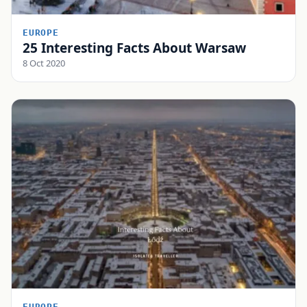
EUROPE
25 Interesting Facts About Warsaw
8 Oct 2020
EUROPE