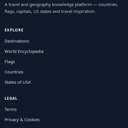
A travel and geography knowledge platform — countries,
flags, capitals, US states and travel inspiration.
EXPLORE
Destinations
World Encyclopedia
Flags
Countries
States of USA
LEGAL
Terms
Privacy & Cookies