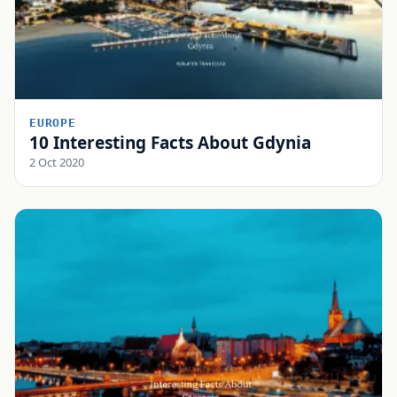
EUROPE
10 Interesting Facts About Gdynia
2 Oct 2020