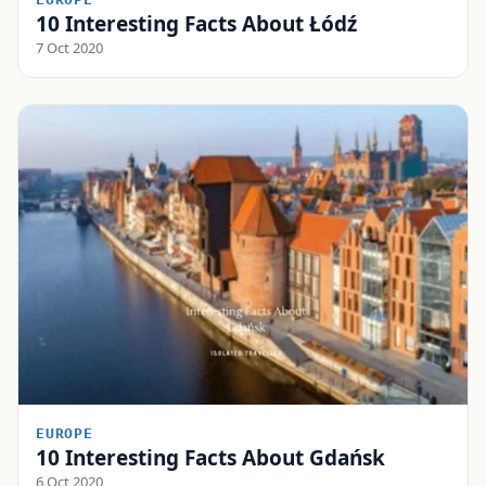
10 Interesting Facts About Łódź
7 Oct 2020
EUROPE
10 Interesting Facts About Gdańsk
6 Oct 2020