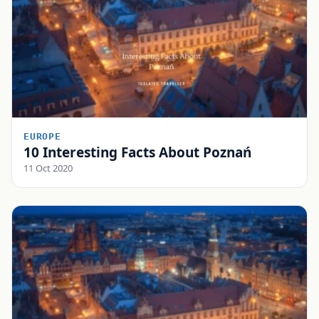
EUROPE
10 Interesting Facts About Poznań
11 Oct 2020