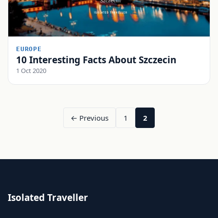
EUROPE
10 Interesting Facts About Szczecin
1 Oct 2020
← Previous
1
2
Isolated Traveller