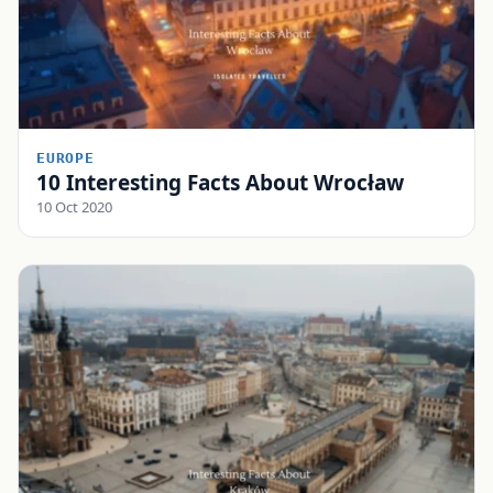
EUROPE
10 Interesting Facts About Wrocław
10 Oct 2020