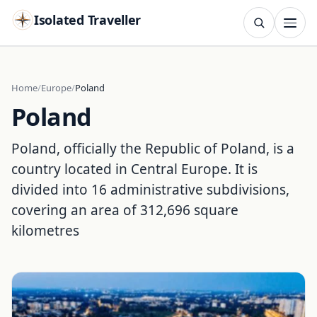
Isolated Traveller
SEARCH
Search
Home
Europe
Poland
Poland
Islands
Flags
Capitals
Landmarks
TRY
Poland, officially the Republic of Poland, is a
country located in Central Europe. It is
divided into 16 administrative subdivisions,
covering an area of 312,696 square
kilometres