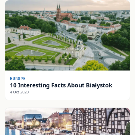
EUROPE
10 Interesting Facts About Białystok
4 Oct 2020