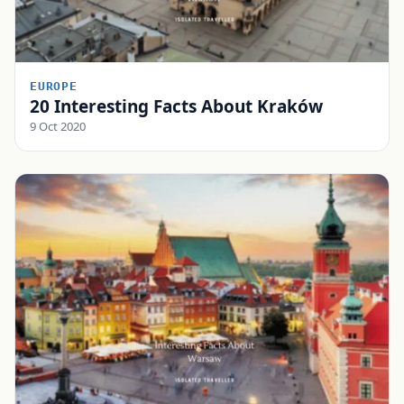
EUROPE
20 Interesting Facts About Kraków
9 Oct 2020