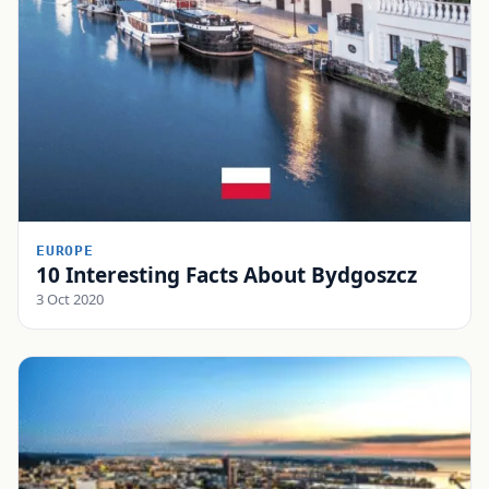
EUROPE
10 Interesting Facts About Bydgoszcz
3 Oct 2020