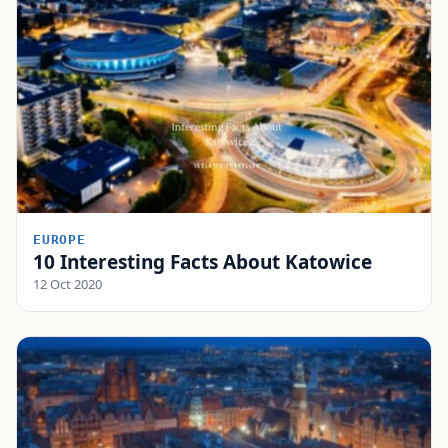
EUROPE
10 Interesting Facts About Katowice
12 Oct 2020