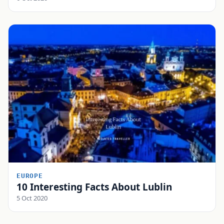
EUROPE
10 Interesting Facts About Lublin
5 Oct 2020