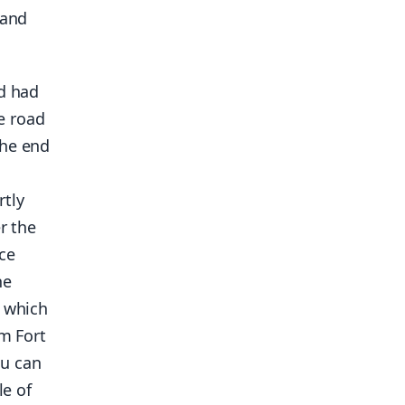
 and
nd had
e road
the end
rtly
r the
ce
he
, which
om Fort
ou can
le of