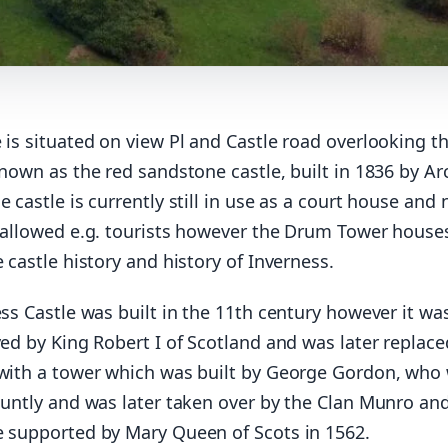
 is situated on view Pl and Castle road overlooking t
known as the red sandstone castle, built in 1836 by Ar
e castle is currently still in use as a court house and 
s allowed e.g. tourists however the Drum Tower house
e castle history and history of Inverness.
ess Castle was built in the 11th century however it wa
yed by King Robert I of Scotland and was later replace
 with a tower which was built by George Gordon, who
Huntly and was later taken over by the Clan Munro an
e supported by Mary Queen of Scots in 1562.