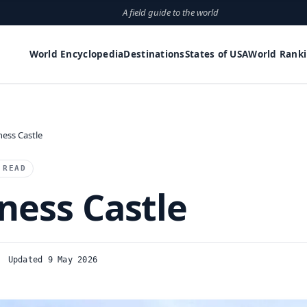
A field guide to the world
World Encyclopedia
Destinations
States of USA
World Rank
ness Castle
 READ
ness Castle
Updated 9 May 2026