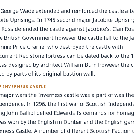
 George Wade extended and reinforced the castle afte
cobite Uprisings, In 1745 second major Jacobite Uprisin
 Ross defended the castle against Jacobite’s, Clan Ro
 British Government however the castle fell to the J
nnie Price Charlie, who destroyed the castle with
current Red stone fortress can be dated back to the 
was designed by architect William Burn however the c
ed by parts of its original bastion wall.
F INVERNESS CASTLE
 major wars the Inverness castle was a part of was th
pendence, In 1296, the first war of Scottish Independ
ng John Balliol defied Edwards I’s demands for homa
 was won by the English in Dunbar and the English gar
erness Castle. A number of different Scottish Faction t