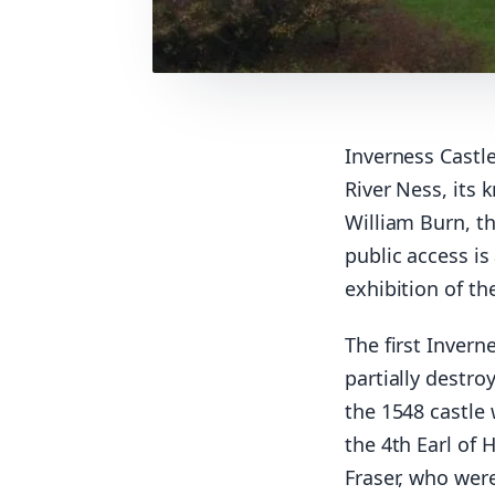
Inverness Castle
River Ness, its 
William Burn, th
public access i
exhibition of th
The first Invern
partially destro
the 1548 castle
the 4th Earl of 
Fraser, who wer