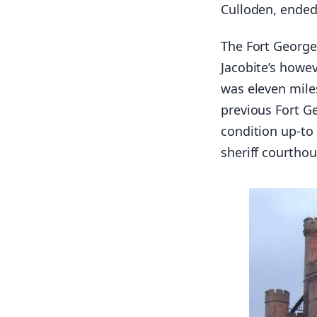
Culloden, ended 
The Fort George
Jacobite’s howev
was eleven mile
previous Fort G
condition up-to 
sheriff courtho