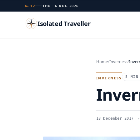
№ 12
THU · 6 AUG 2026
Isolated Traveller
Search
Home
Inverness
Inver
Islands
Flags
Capitals
Landmarks
TRY
5 MIN
INVERNESS
Inver
18 December 2017