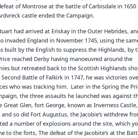
defeat of Montrose at the battle of Carbisdale in 1650
 Ardvreck castle ended the Campaign.
tuart had arrived at Eriskay in the Outer Hebrides, a
to invaded England in November 1745, using the sam
s built by the English to suppress the Highlands, by 
 Price reached Derby having manoeuvred around the
es but retreated back to the Scottish Highlands sho
e Second Battle of Falkirk in 1747, he was victories ove
es who was tracking him. Later in the Spring the Pri
paign, the three assaults he launched was against t
he Great Glen, fort George, known as Inverness Castle
ls and so did Fort Augustus, the Jacobie’s withdrew fr
ted a number of explosions around the site, which y
e to the forts, The defeat of the Jacobite’s at the Batt