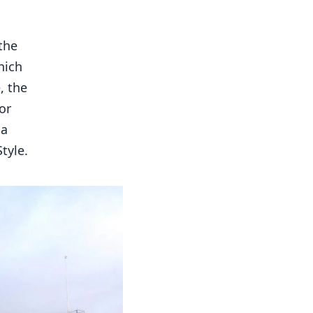
the
hich
, the
or
 a
tyle.