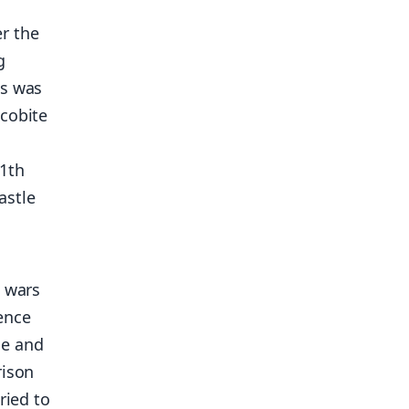
r the
g
ss was
acobite
11th
astle
e wars
ence
ge and
rison
ried to