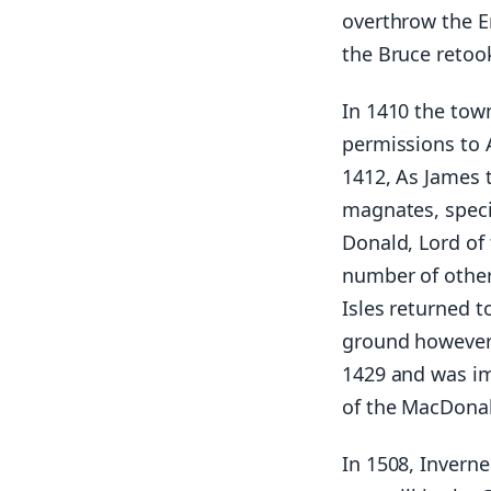
overthrow the E
the Bruce retook
In 1410 the tow
permissions to A
1412, As James t
magnates, speci
Donald, Lord of
number of other 
Isles returned t
ground however 
1429 and was im
of the MacDonal
In 1508, Inverne