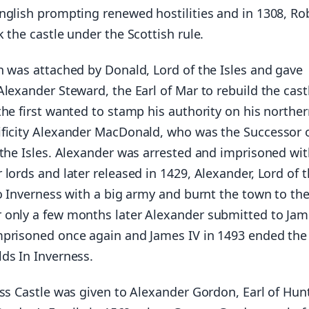
nglish prompting renewed hostilities and in 1308, Ro
 the castle under the Scottish rule.
n was attached by Donald, Lord of the Isles and gave
lexander Steward, the Earl of Mar to rebuild the castl
he first wanted to stamp his authority on his northe
ficity Alexander MacDonald, who was the Successor 
 the Isles. Alexander was arrested and imprisoned wit
lords and later released in 1429, Alexander, Lord of 
o Inverness with a big army and burnt the town to th
only a few months later Alexander submitted to Jam
prisoned once again and James IV in 1493 ended th
ds In Inverness.
ss Castle was given to Alexander Gordon, Earl of Huntl