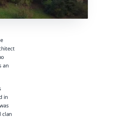
he
chitect
no
s an
s
d in
 was
d clan