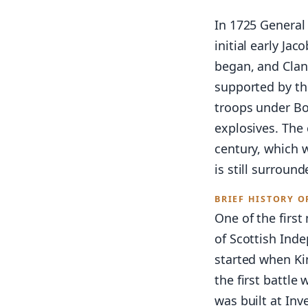
In 1725 General
initial early Ja
began, and Clan
supported by the
troops under Bo
explosives. The 
century, which 
is still surround
BRIEF HISTORY O
One of the first
of Scottish Inde
started when Ki
the first battle
was built at Inv