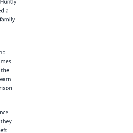
 Huntly
ed a
 family
who
James
 the
dearn
rison
ince
 they
eft