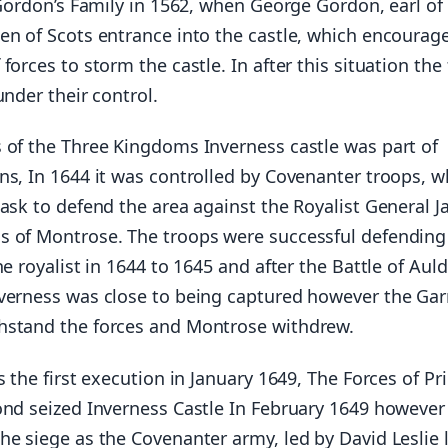
 Gordon’s Family in 1562, when George Gordon, earl of
en of Scots entrance into the castle, which encourag
forces to storm the castle. In after this situation the
under their control.
 of the Three Kingdoms Inverness castle was part of
ns, In 1644 it was controlled by Covenanter troops, 
task to defend the area against the Royalist General 
 of Montrose. The troops were successful defending
he royalist in 1644 to 1645 and after the Battle of Aul
verness was close to being captured however the Gar
hstand the forces and Montrose withdrew.
s the first execution in January 1649, The Forces of Pr
ond seized Inverness Castle In February 1649 however
e siege as the Covenanter army, led by David Leslie l