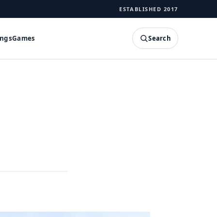
ESTABLISHED 2017
Search
ings
Games
SEARCH