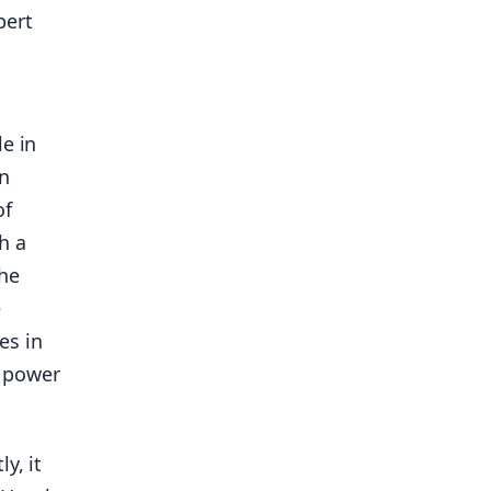
bert
e in
rn
of
h a
the
e
es in
e power
y, it