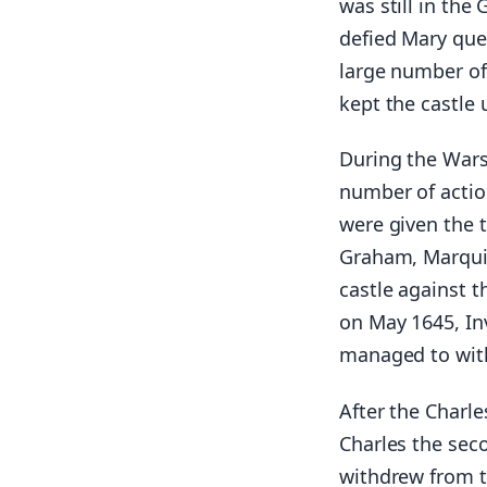
was still in the
defied Mary que
large number of 
kept the castle 
During the Wars
number of actio
were given the 
Graham, Marquis
castle against t
on May 1645, In
managed to wit
After the Charle
Charles the sec
withdrew from th