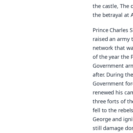
the castle, The 
the betrayal at
Prince Charles S
raised an army 
network that wa
of the year the
Government armi
after. During th
Government forc
renewed his cam
three forts of t
fell to the rebe
George and igni
still damage don