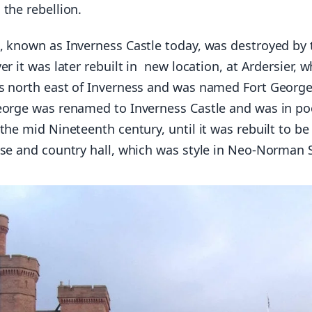
the rebellion.
, known as Inverness Castle today, was destroyed by 
er it was later rebuilt in new location, at Ardersier, w
s north east of Inverness and was named Fort George
eorge was renamed to Inverness Castle and was in po
the mid Nineteenth century, until it was rebuilt to be
use and country hall, which was style in Neo-Norman S