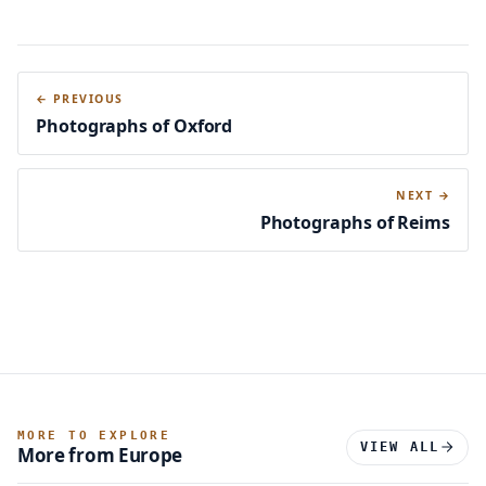
← PREVIOUS
Photographs of Oxford
NEXT →
Photographs of Reims
MORE TO EXPLORE
VIEW ALL
More from Europe