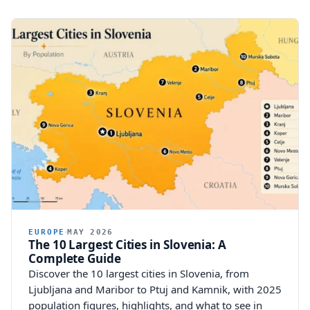
EUROPE
MAY 2026
The 10 Largest Cities in Slovenia: A
Complete Guide
Discover the 10 largest cities in Slovenia, from
Ljubljana and Maribor to Ptuj and Kamnik, with 2025
population figures, highlights, and what to see in