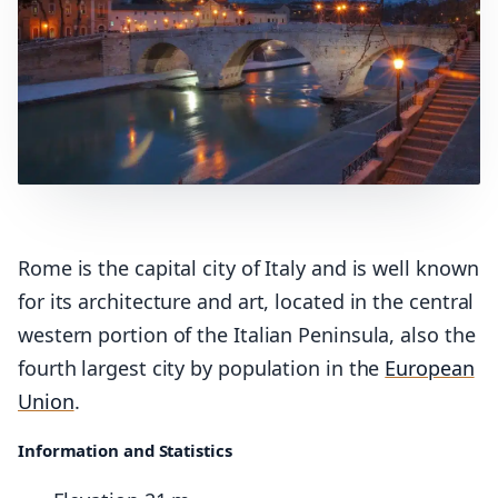
Rome is the capital city of Italy and is well known
for its architecture and art, located in the central
western portion of the Italian Peninsula, also the
fourth largest city by population in the
European
Union
.
Information and Statistics