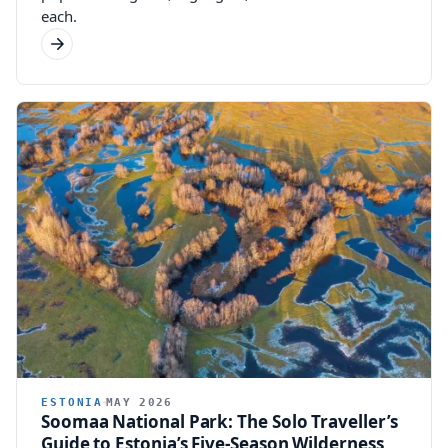
each.
ESTONIA
MAY 2026
Soomaa National Park: The Solo Traveller’s
Guide to Estonia’s Five-Season Wilderness