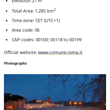
Elevation 21 m
2
Total Area: 1,285 km
Time zone: CET (UTC+1)
Area code: 06
CAP codes: 00100; 00118 to 00199
Official website:
www.comune.roma.it
Photographs