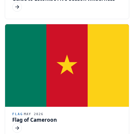
FLAG
MAY 2026
Flag of Cameroon