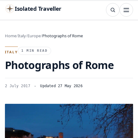
Isolated Traveller
SEARCH
Search
Home
Italy
Europe
Photographs of Rome
Islands
Flags
Capitals
Landmarks
TRY
1 MIN READ
ITALY
Photographs of Rome
2 July 2017
Updated 27 May 2026