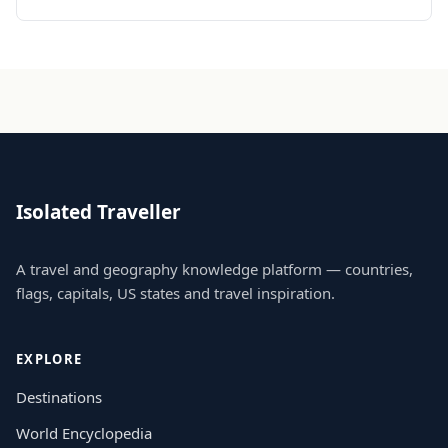
Isolated Traveller
A travel and geography knowledge platform — countries,
flags, capitals, US states and travel inspiration.
EXPLORE
Destinations
World Encyclopedia