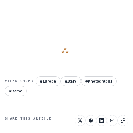
#Europe
#Italy
#Photographs
#Rome
SHARE THIS ARTICLE