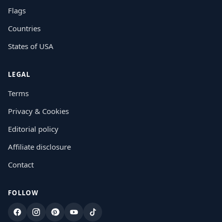
Flags
Countries
States of USA
LEGAL
Terms
Privacy & Cookies
Editorial policy
Affiliate disclosure
Contact
FOLLOW
Facebook
Instagram
Pinterest
YouTube
TikTok