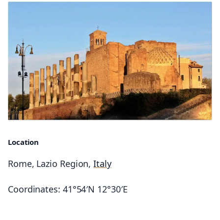
Location
Rome, Lazio Region,
Italy
Coordinates: 41°54′N 12°30′E