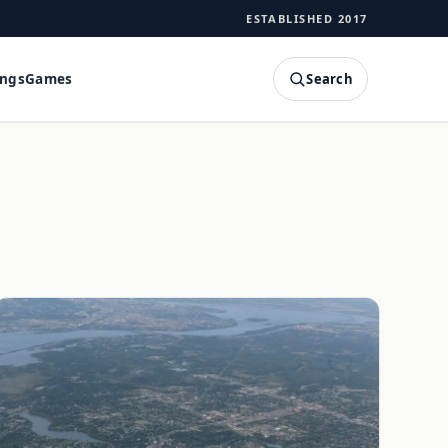
ESTABLISHED 2017
Search
ings
Games
SEARCH