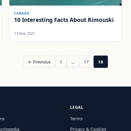
CANADA
10 Interesting Facts About Rimouski
13 Mar 2021
← Previous
1
…
17
18
LEGAL
ons
Terms
yclopedia
Privacy & Cookies