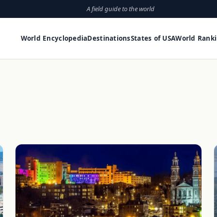
A field guide to the world
World Encyclopedia
Destinations
States of USA
World Rank