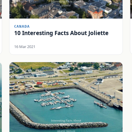
CANADA
10 Interesting Facts About Joliette
16 Mar 2021