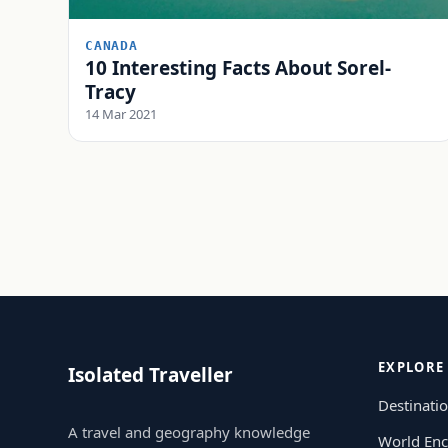
CANADA
10 Interesting Facts About Sorel-
Tracy
14 Mar 2021
EXPLORE
Isolated Traveller
Destinati
A travel and geography knowledge
World Enc