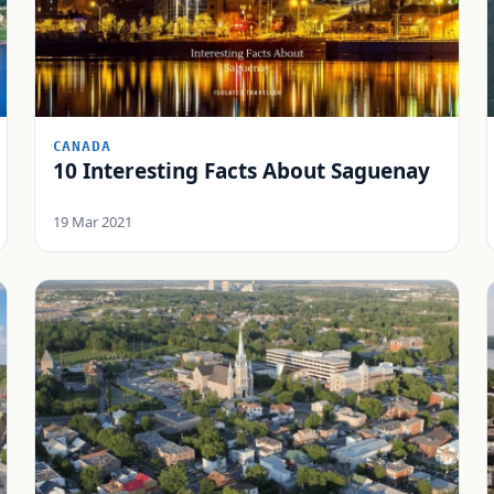
CANADA
10 Interesting Facts About Saguenay
19 Mar 2021