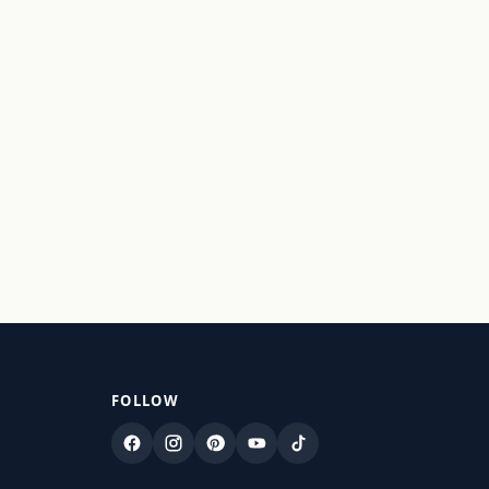
FOLLOW
Facebook
Instagram
Pinterest
YouTube
TikTok