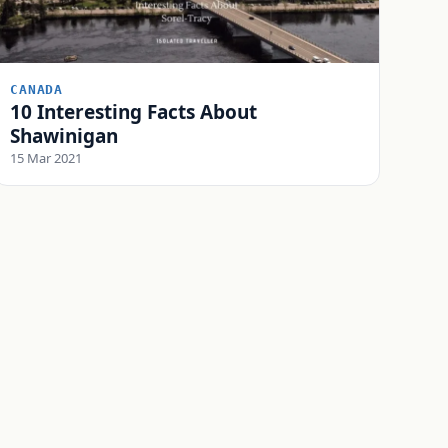
CANADA
10 Interesting Facts About
Shawinigan
15 Mar 2021