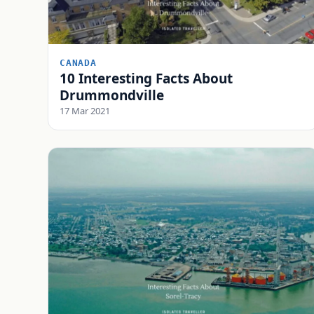
CANADA
10 Interesting Facts About
Drummondville
17 Mar 2021