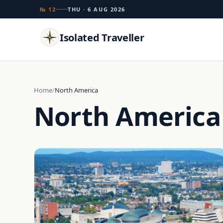
№ 12
THU · 6 AUG 2026
Isolated Traveller
Search
Home
North America
North America
Islands
Flags
Capitals
Landmarks
TRY