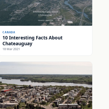
CANADA
10 Interesting Facts About
Chateauguay
18 Mar 2021