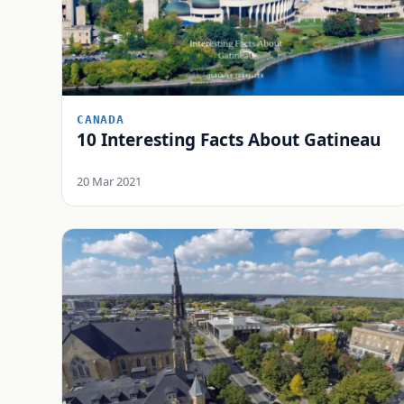
CANADA
10 Interesting Facts About Gatineau
20 Mar 2021