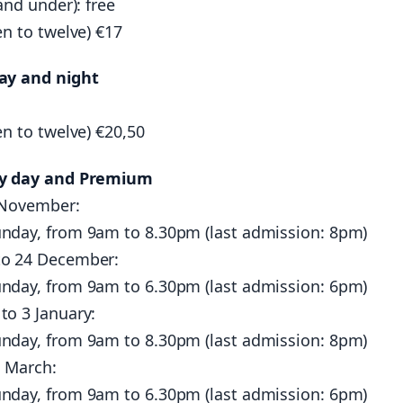
and under): free
en to twelve) €17
ay and night
en to twelve) €20,50
by day and Premium
 November:
nday, from 9am to 8.30pm (last admission: 8pm)
o 24 December:
nday, from 9am to 6.30pm (last admission: 6pm)
to 3 January:
nday, from 9am to 8.30pm (last admission: 8pm)
2 March:
nday, from 9am to 6.30pm (last admission: 6pm)