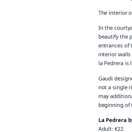
The interior 
In the courty
beautify the 
entrances of 
interior wall
la Pedrera is 
Gaudi designe
not a single 
may additiona
beginning of 
La Pedrera b
Adult: €22