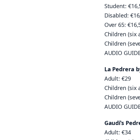
Student: €16,
Disabled: €16
Over 65: €16,
Children (six 
Children (sev
AUDIO GUID
La Pedrera 
Adult: €29
Children (six 
Children (sev
AUDIO GUID
Gaudí’s Pedr
Adult: €34