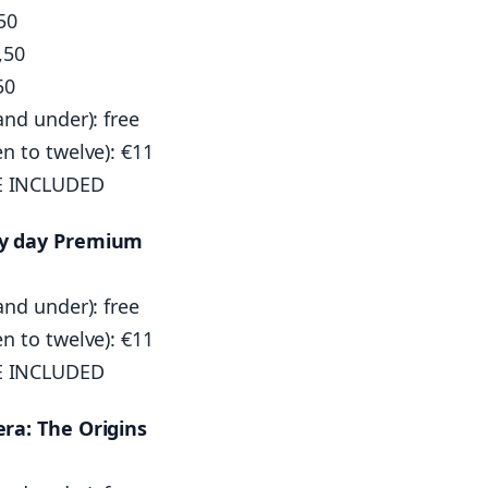
50
,50
50
and under): free
en to twelve): €11
E INCLUDED
by day Premium
and under): free
en to twelve): €11
E INCLUDED
era: The Origins