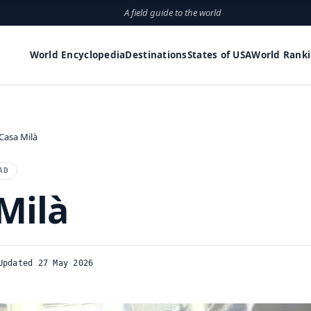
A field guide to the world
World Encyclopedia
Destinations
States of USA
World Rank
Casa Milà
AD
Milà
Updated 27 May 2026