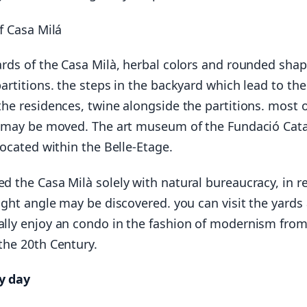
of Casa Milá
ards of the Casa Milà, herbal colors and rounded sha
partitions. the steps in the backyard which lead to the
the residences, twine alongside the partitions. most o
s may be moved. The art museum of the Fundació Cat
located within the Belle-Etage.
d the Casa Milà solely with natural bureaucracy, in r
right angle may be discovered. you can visit the yards
lly enjoy an condo in the fashion of modernism from
the 20th Century.
y day