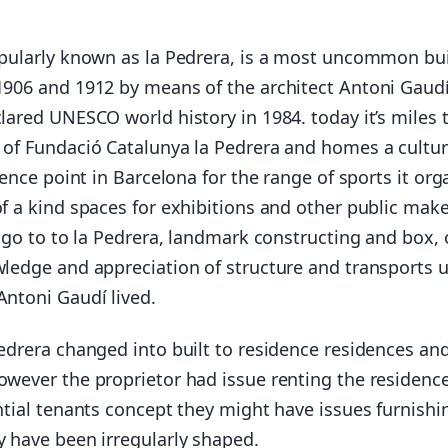
pularly known as la Pedrera, is a most uncommon bui
906 and 1912 by means of the architect Antoni Gaudí
lared UNESCO world history in 1984. today it’s miles 
of Fundació Catalunya la Pedrera and homes a cultur
rence point in Barcelona for the range of sports it org
f a kind spaces for exhibitions and other public make
A go to to la Pedrera, landmark constructing and box, 
ledge and appreciation of structure and transports u
ntoni Gaudí lived.
edrera changed into built to residence residences an
wever the proprietor had issue renting the residenc
ntial tenants concept they might have issues furnishi
 have been irregularly shaped.