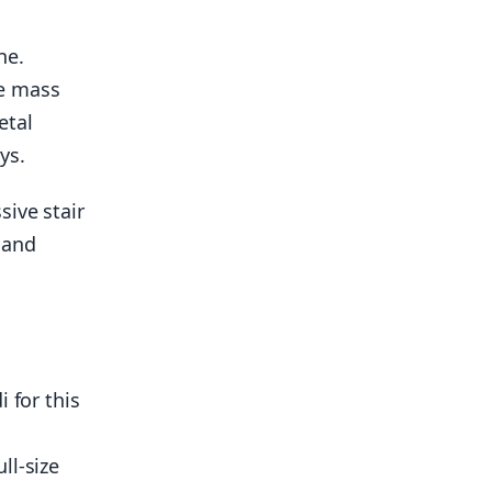
ne.
e mass
etal
ys.
sive stair
 and
 for this
ll-size