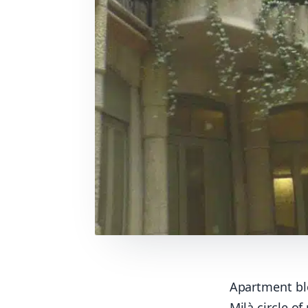
Apartment bl
Milà circle of 