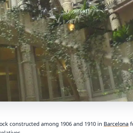
ock constructed among 1906 and 1910 in
Barcelona
f
relatives.