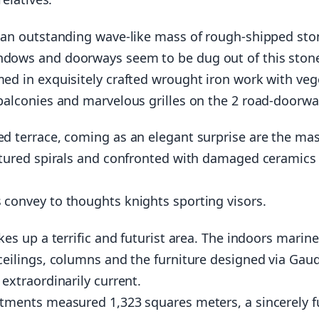
 an outstanding wave-like mass of rough-shipped sto
dows and doorways seem to be dug out of this ston
ed in exquisitely crafted wrought iron work with veg
balconies and marvelous grilles on the 2 road-doorwa
d terrace, coming as an elegant surprise are the mas
ptured spirals and confronted with damaged ceramics
convey to thoughts knights sporting visors.
kes up a terrific and futurist area. The indoors marine
ceilings, columns and the furniture designed via Gaudi
 extraordinarily current.
tments measured 1,323 squares meters, a sincerely fu