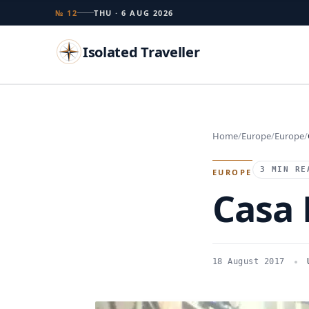
№ 12
THU · 6 AUG 2026
Isolated Traveller
Search
Home
Europe
Europe
Islands
Flags
Capitals
Landmarks
TRY
3 MIN RE
EUROPE
Casa 
18 August 2017