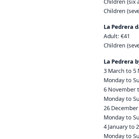
Children (six 
Children (sev
La Pedrera d
Adult: €41
Children (sev
La Pedrera 
3 March to 5
Monday to Su
6 November t
Monday to Su
26 December 
Monday to Su
4 January to 
Monday to Su