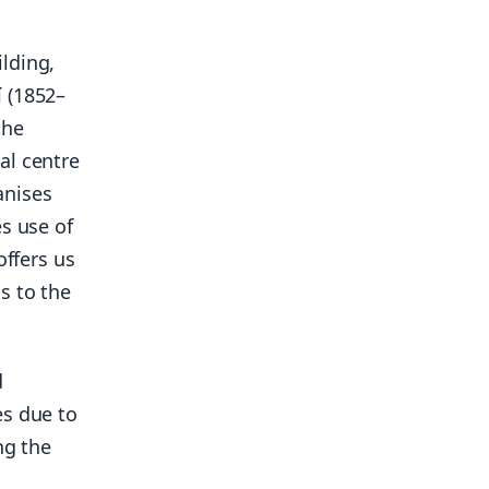
lding,
 (1852–
the
al centre
anises
s use of
offers us
s to the
d
es due to
ng the