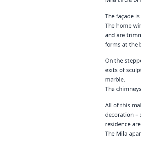
The façade is
The home win
and are trimm
forms at the 
On the steppe
exits of scul
marble.
The chimneys 
All of this ma
decoration – 
residence are
The Mila apar