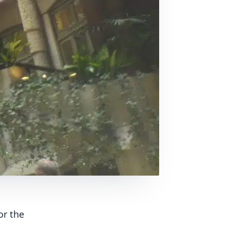
or the