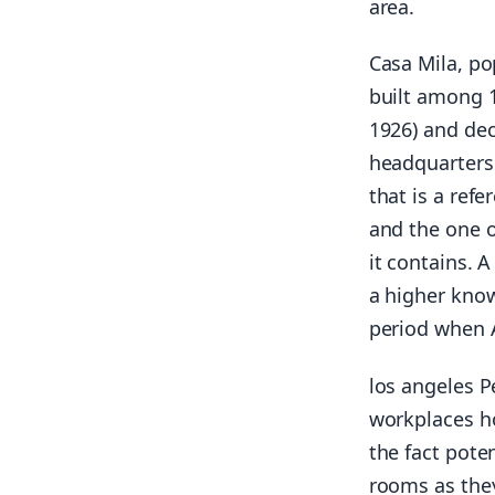
area.
Casa Mila, po
built among 1
1926) and dec
headquarters 
that is a refe
and the one o
it contains. 
a higher know
period when A
los angeles P
workplaces ho
the fact pote
rooms as they