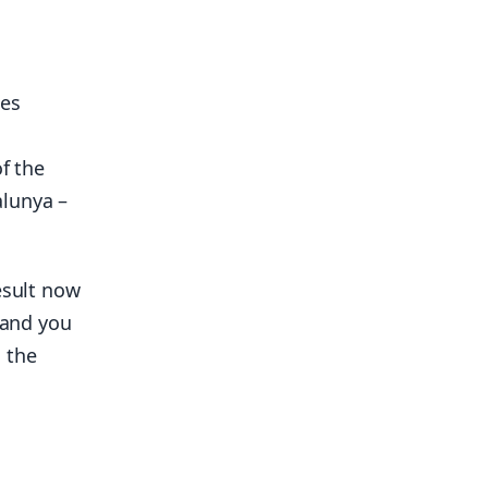
pes
f the
alunya –
esult now
 and you
 the