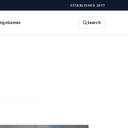
ESTABLISHED 2017
Search
ings
Games
SEARCH