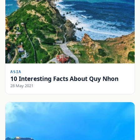
ASIA
10 Interesting Facts About Quy Nhon
28 May 2021