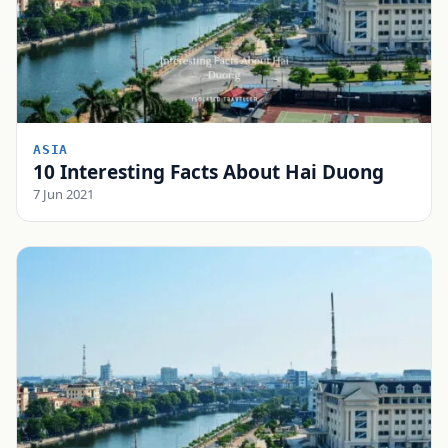
ASIA
10 Interesting Facts About Hai Duong
7 Jun 2021