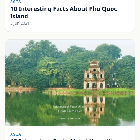
ASIA
10 Interesting Facts About Phu Quoc
Island
3 Jun 2021
ASIA