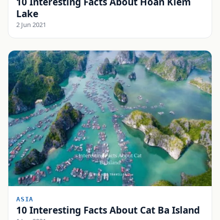
10 Interesting Facts About Hoan Kiem
Lake
2 Jun 2021
ASIA
10 Interesting Facts About Cat Ba Island