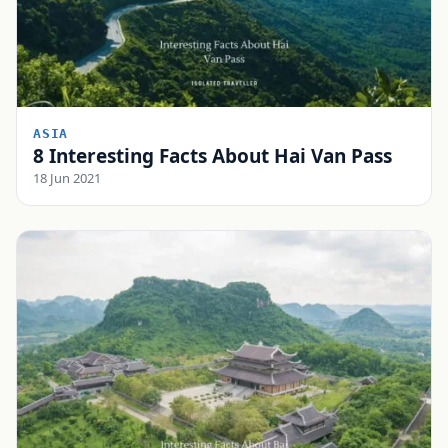
ASIA
8 Interesting Facts About Hai Van Pass
18 Jun 2021