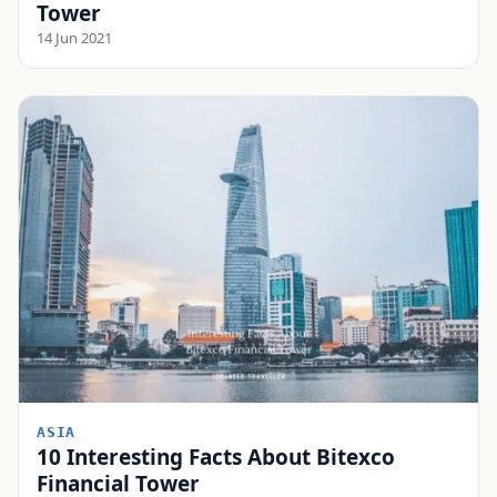
Tower
14 Jun 2021
ASIA
10 Interesting Facts About Bitexco
Financial Tower