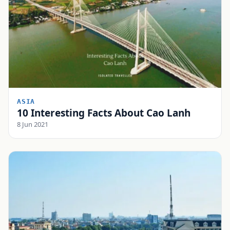
ASIA
10 Interesting Facts About Cao Lanh
8 Jun 2021