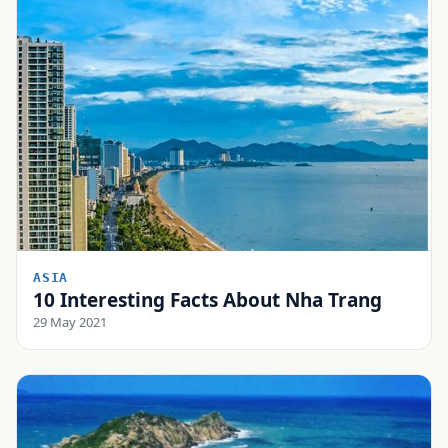
ASIA
10 Interesting Facts About Nha Trang
29 May 2021