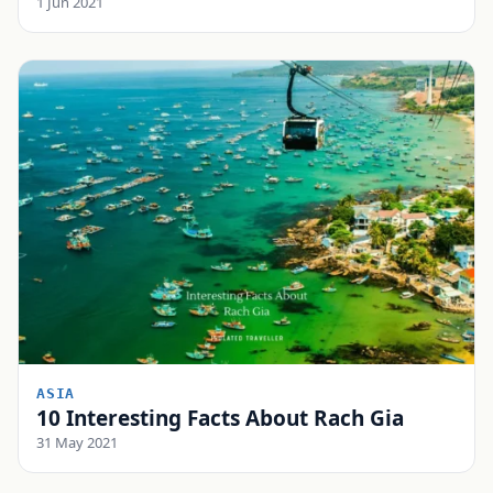
1 Jun 2021
ASIA
10 Interesting Facts About Rach Gia
31 May 2021