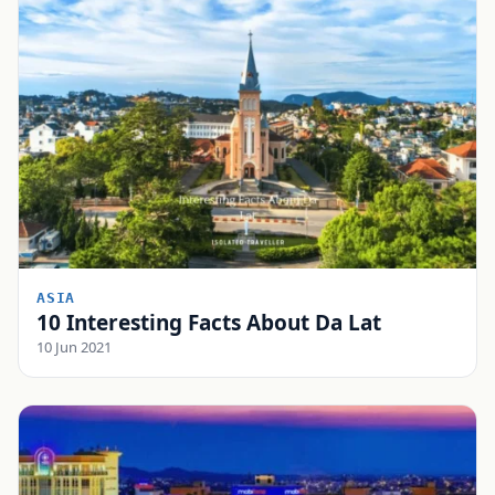
ASIA
10 Interesting Facts About Da Lat
10 Jun 2021