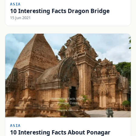
ASIA
10 Interesting Facts Dragon Bridge
15 Jun 2021
ASIA
10 Interesting Facts About Ponagar