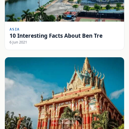
ASIA
10 Interesting Facts About Ben Tre
6 Jun 2021