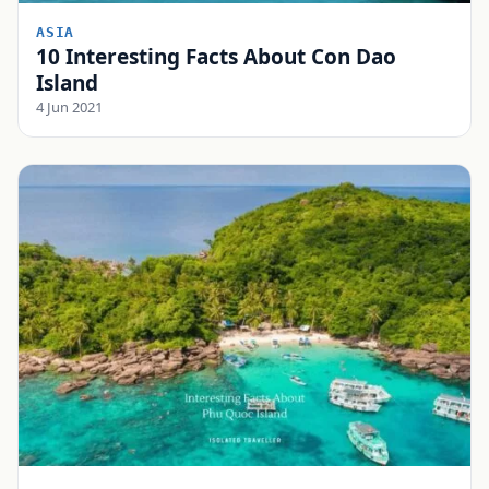
ASIA
10 Interesting Facts About Con Dao
Island
4 Jun 2021