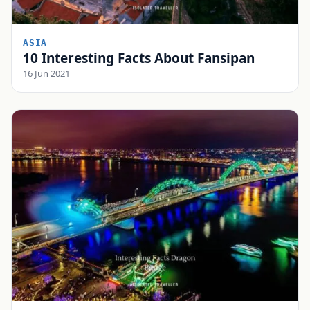
ASIA
10 Interesting Facts About Fansipan
16 Jun 2021