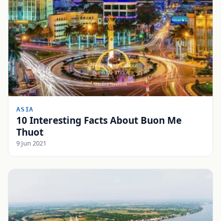
ASIA
10 Interesting Facts About Buon Me
Thuot
9 Jun 2021