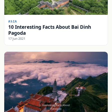
ASIA
10 Interesting Facts About Bai Dinh
Pagoda
17 Jun 2021