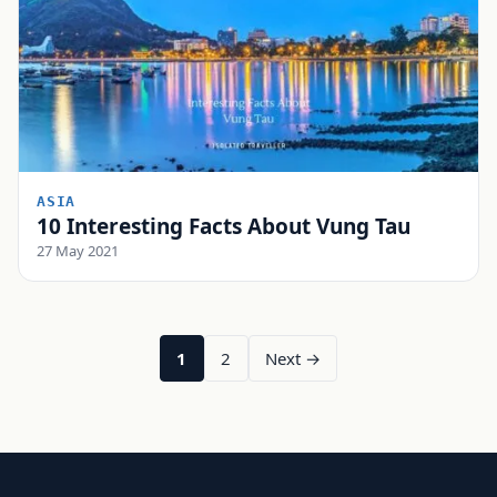
ASIA
10 Interesting Facts About Vung Tau
27 May 2021
1
2
Next →