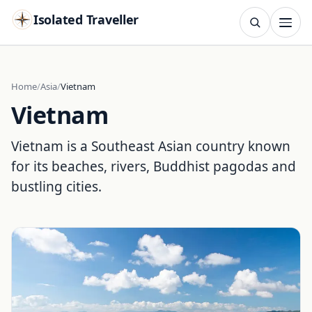
Isolated Traveller
SEARCH
Search
Home
Asia
Vietnam
Vietnam
Islands
Flags
Capitals
Landmarks
TRY
Vietnam is a Southeast Asian country known
for its beaches, rivers, Buddhist pagodas and
bustling cities.