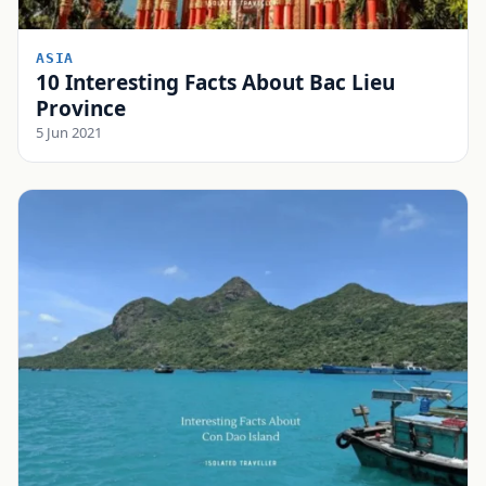
ASIA
10 Interesting Facts About Bac Lieu
Province
5 Jun 2021