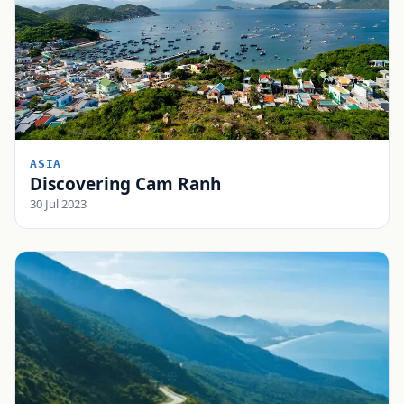
ASIA
Discovering Cam Ranh
30 Jul 2023