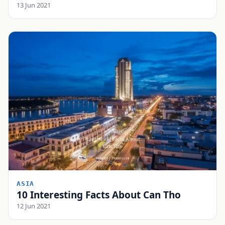
13 Jun 2021
ASIA
10 Interesting Facts About Can Tho
12 Jun 2021