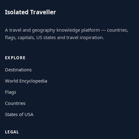
Isolated Traveller
A travel and geography knowledge platform — countries,
flags, capitals, US states and travel inspiration.
EXPLORE
Destinations
World Encyclopedia
Flags
Countries
States of USA
LEGAL