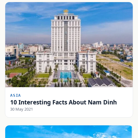
ASIA
10 Interesting Facts About Nam Dinh
30 May 2021