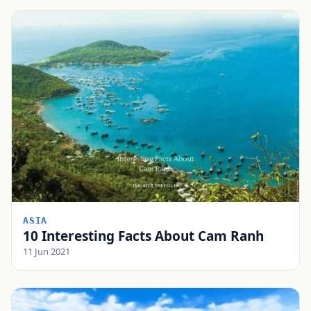
ASIA
10 Interesting Facts About Cam Ranh
11 Jun 2021