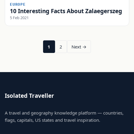
EUROPE
10 Interesting Facts About Zalaegerszeg
5 Feb 2021
1
2
Next →
Isolated Traveller
A travel and geography knowledge platform — countries,
flags, capitals, US states and travel inspiration.