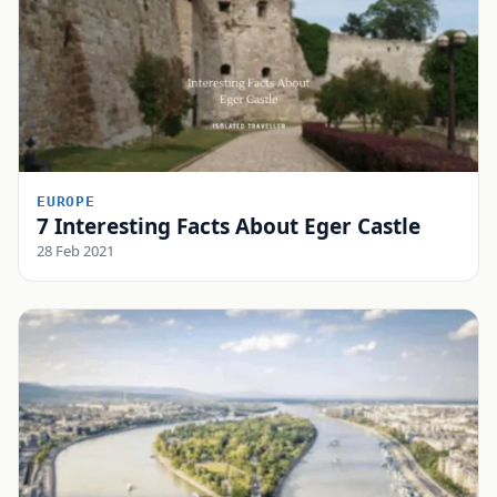
EUROPE
7 Interesting Facts About Eger Castle
28 Feb 2021