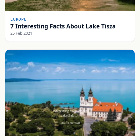
EUROPE
7 Interesting Facts About Lake Tisza
25 Feb 2021