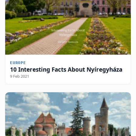
EUROPE
10 Interesting Facts About Nyíregyháza
9 Feb 2021