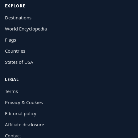
EXPLORE
Destinations
World Encyclopedia
Flags
Countries
States of USA
LEGAL
Terms
Privacy & Cookies
Editorial policy
Affiliate disclosure
Contact