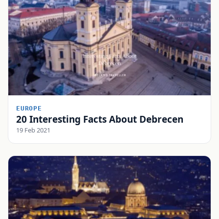
EUROPE
20 Interesting Facts About Debrecen
19 Feb 2021