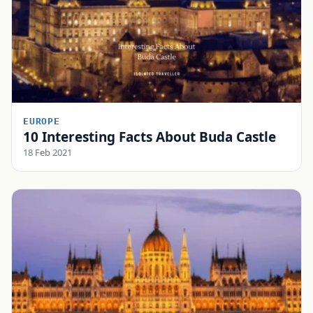
EUROPE
10 Interesting Facts About Buda Castle
18 Feb 2021