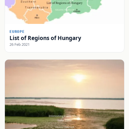
EUROPE
List of Regions of Hungary
26 Feb 2021