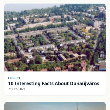
EUROPE
10 Interesting Facts About Dunaújváros
21 Feb 2021