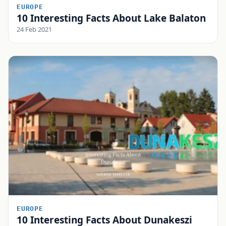
EUROPE
10 Interesting Facts About Lake Balaton
24 Feb 2021
EUROPE
10 Interesting Facts About Dunakeszi