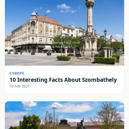
EUROPE
10 Interesting Facts About Szombathely
10 Feb 2021