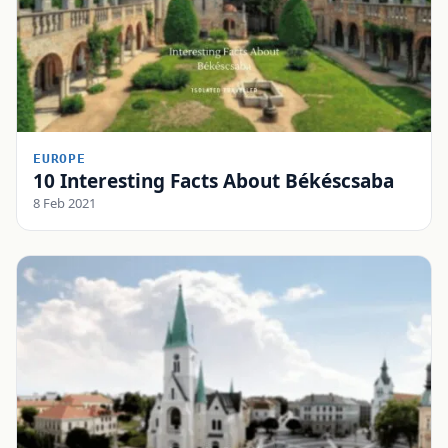
EUROPE
10 Interesting Facts About Békéscsaba
8 Feb 2021