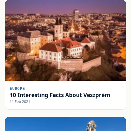
EUROPE
10 Interesting Facts About Veszprém
11 Feb 2021