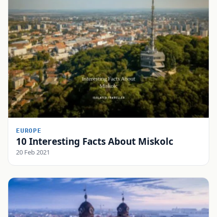
EUROPE
10 Interesting Facts About Miskolc
20 Feb 2021