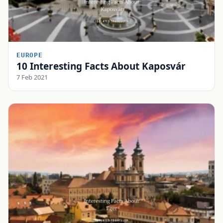
EUROPE
10 Interesting Facts About Kaposvár
7 Feb 2021