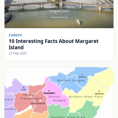
EUROPE
10 Interesting Facts About Margaret
Island
27 Feb 2021