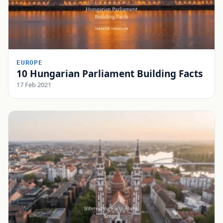
EUROPE
10 Hungarian Parliament Building Facts
17 Feb 2021