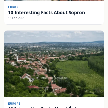
EUROPE
10 Interesting Facts About Sopron
15 Feb 2021
EUROPE