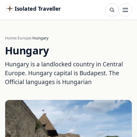
Isolated Traveller
SEARCH
Search
Home
Europe
Hungary
Hungary
Islands
Flags
Capitals
Landmarks
TRY
Hungary is a landlocked country in Central
Europe. Hungary capital is Budapest. The
Official languages is Hungarian