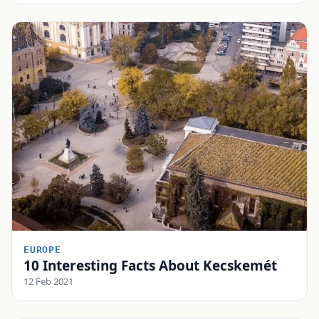
EUROPE
10 Interesting Facts About Kecskemét
12 Feb 2021