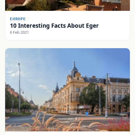
EUROPE
10 Interesting Facts About Eger
6 Feb 2021