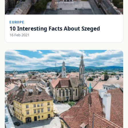
EUROPE
10 Interesting Facts About Szeged
16 Feb 2021