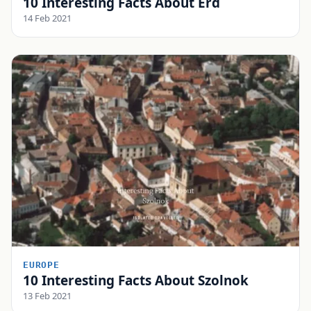
10 Interesting Facts About Érd
14 Feb 2021
EUROPE
10 Interesting Facts About Szolnok
13 Feb 2021