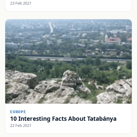
23 Feb 2021
EUROPE
10 Interesting Facts About Tatabánya
22 Feb 2021