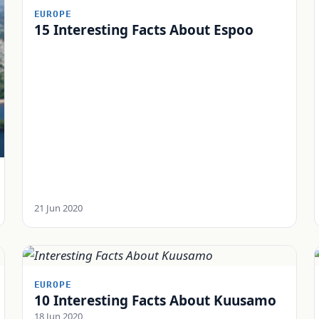
EUROPE
15 Interesting Facts About Espoo
21 Jun 2020
EUROPE
10 Interesting Facts About Kuusamo
18 Jun 2020