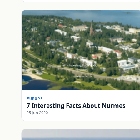
EUROPE
7 Interesting Facts About Nurmes
25 Jun 2020