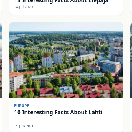
15 Interesting Facts About Liepāja
24 Jul 2020
EUROPE
10 Interesting Facts About Lahti
29 Jun 2020