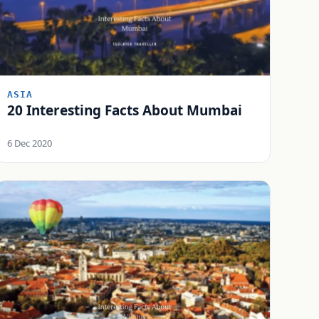
ASIA
20 Interesting Facts About Mumbai
6 Dec 2020