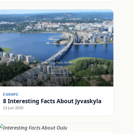
EUROPE
8 Interesting Facts About Jyvaskyla
23 Jun 2020