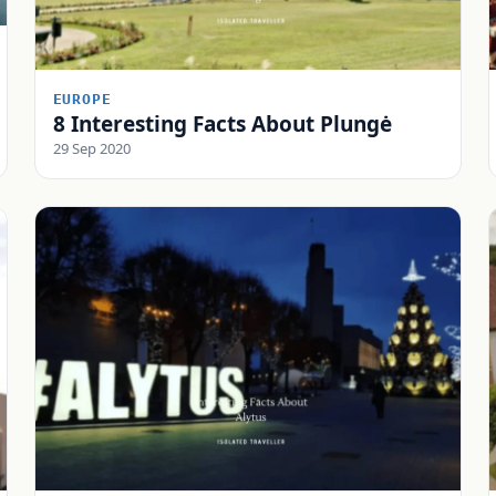
EUROPE
8 Interesting Facts About Plungė
29 Sep 2020