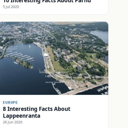
10 Interesting Facts About Pärnu
5 Jul 2020
EUROPE
8 Interesting Facts About
Lappeenranta
26 Jun 2020