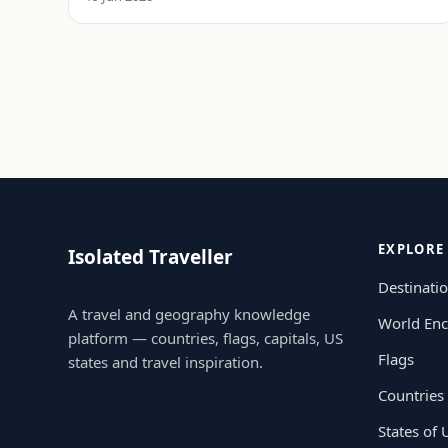
EXPLORE
Isolated Traveller
Destinati
A travel and geography knowledge
World Enc
platform — countries, flags, capitals, US
Flags
states and travel inspiration.
Countries
States of