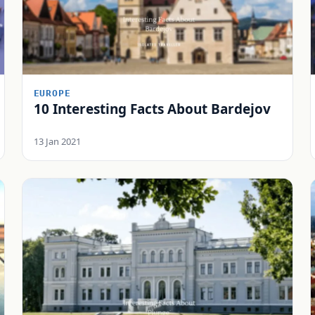
EUROPE
10 Interesting Facts About Bardejov
13 Jan 2021