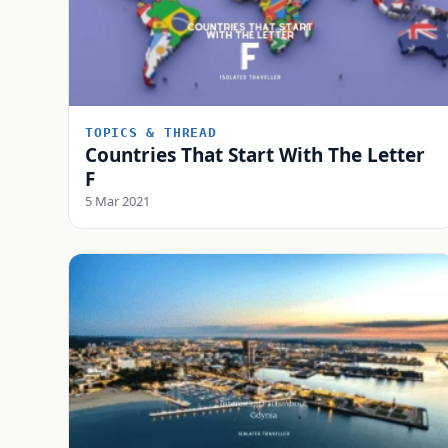
TOPICS & THREAD
Countries That Start With The Letter
F
5 Mar 2021