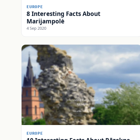
EUROPE
8 Interesting Facts About
Marijampolė
4 Sep 2020
EUROPE