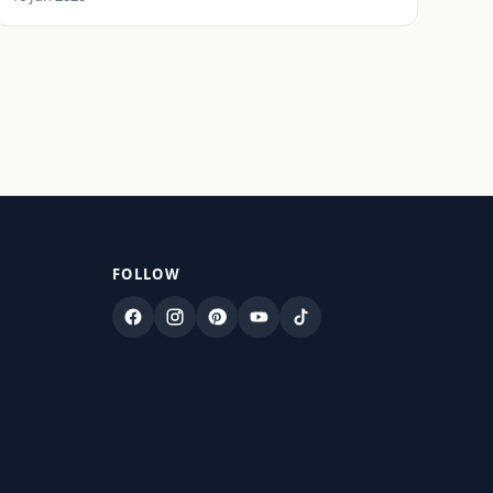
FOLLOW
Facebook
Instagram
Pinterest
YouTube
TikTok