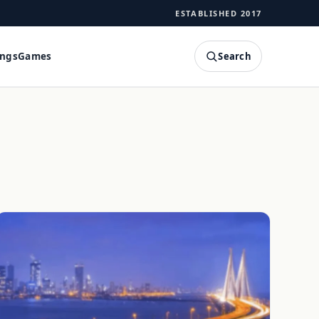
ESTABLISHED 2017
Search
ings
Games
SEARCH