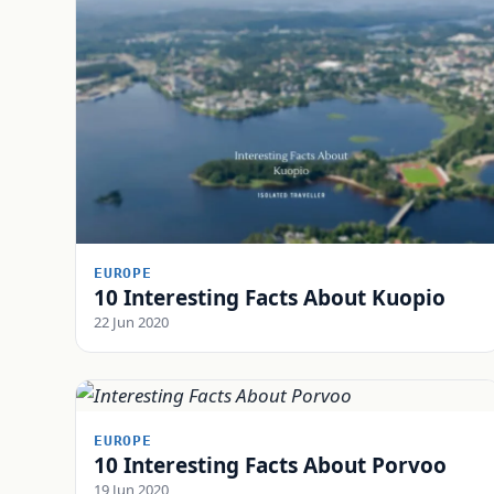
EUROPE
10 Interesting Facts About Kuopio
22 Jun 2020
EUROPE
10 Interesting Facts About Porvoo
19 Jun 2020