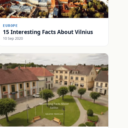
EUROPE
15 Interesting Facts About Vilnius
10 Sep 2020