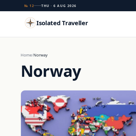
№ 12
THU · 6 AUG 2026
Isolated Traveller
Search
Home
Norway
Norway
Islands
Flags
Capitals
Landmarks
TRY