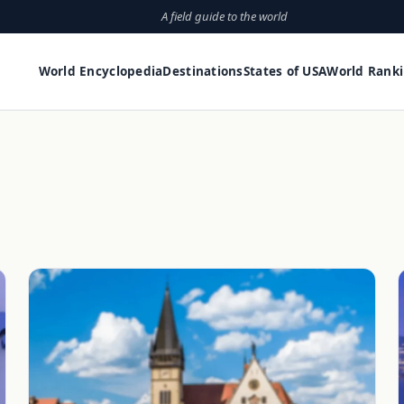
A field guide to the world
World Encyclopedia
Destinations
States of USA
World Rank