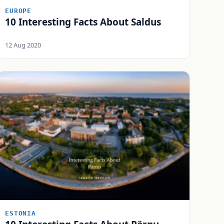
EUROPE
10 Interesting Facts About Saldus
12 Aug 2020
ESTONIA