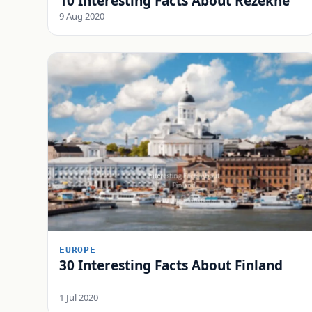
10 Interesting Facts About Rēzekne
9 Aug 2020
EUROPE
30 Interesting Facts About Finland
1 Jul 2020