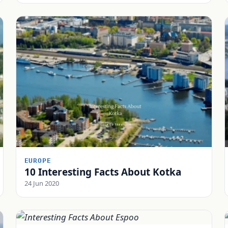
EUROPE
10 Interesting Facts About Kotka
24 Jun 2020