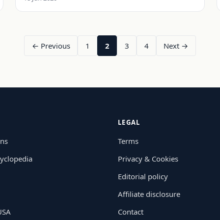
← Previous
1
2
3
4
Next →
LEGAL
ons
Terms
yclopedia
Privacy & Cookies
Editorial policy
Affiliate disclosure
 USA
Contact