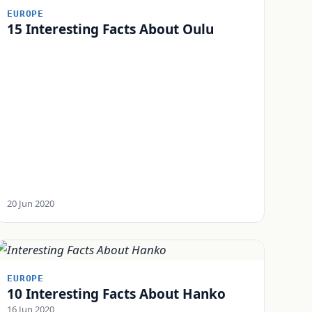
EUROPE
15 Interesting Facts About Oulu
20 Jun 2020
EUROPE
10 Interesting Facts About Hanko
16 Jun 2020