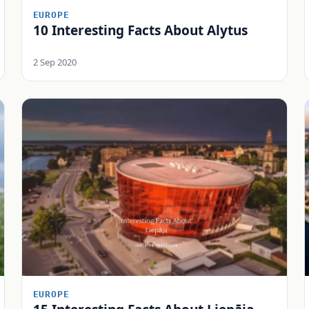
EUROPE
10 Interesting Facts About Alytus
2 Sep 2020
EUROPE