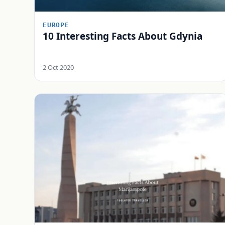
EUROPE
10 Interesting Facts About Gdynia
2 Oct 2020