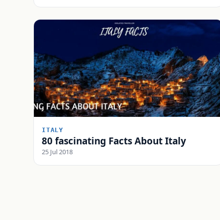
ITALY
80 fascinating Facts About Italy
25 Jul 2018