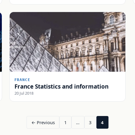
FRANCE
France Statistics and information
20 Jul 2018
← Previous
1
…
3
4