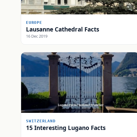
EUROPE
Lausanne Cathedral Facts
16 Dec 2019
SWITZERLAND
15 Interesting Lugano Facts