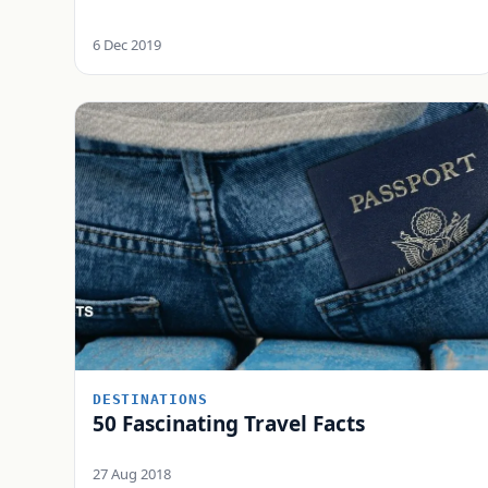
6 Dec 2019
DESTINATIONS
50 Fascinating Travel Facts
27 Aug 2018