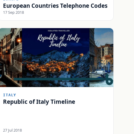
European Countries Telephone Codes
17 Sep 2018
ITALY
Republic of Italy Timeline
27 Jul 2018