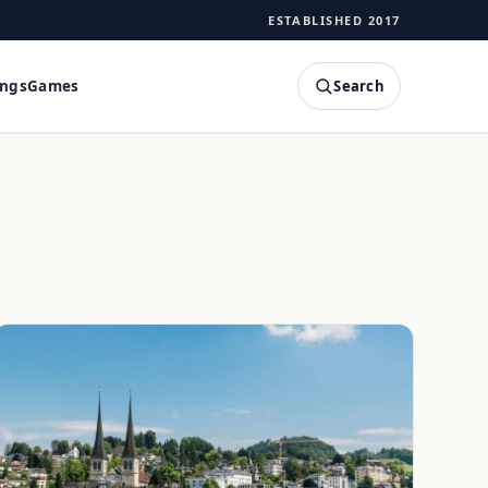
ESTABLISHED 2017
Search
ings
Games
SEARCH