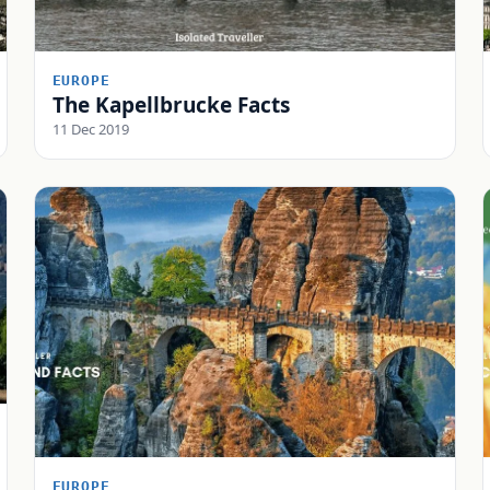
EUROPE
The Kapellbrucke Facts
11 Dec 2019
EUROPE