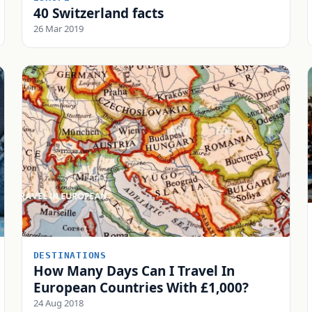
40 Switzerland facts
26 Mar 2019
DESTINATIONS
How Many Days Can I Travel In
European Countries With £1,000?
24 Aug 2018