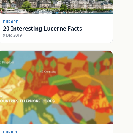
EUROPE
20 Interesting Lucerne Facts
9 Dec 2019
EUROPE