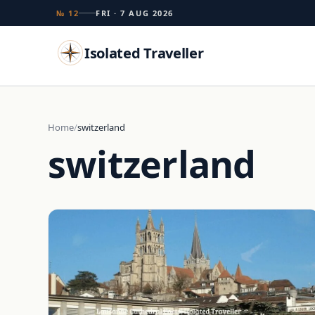
№ 12
FRI · 7 AUG 2026
Isolated Traveller
Search
Home
switzerland
switzerland
Islands
Flags
Capitals
Landmarks
TRY