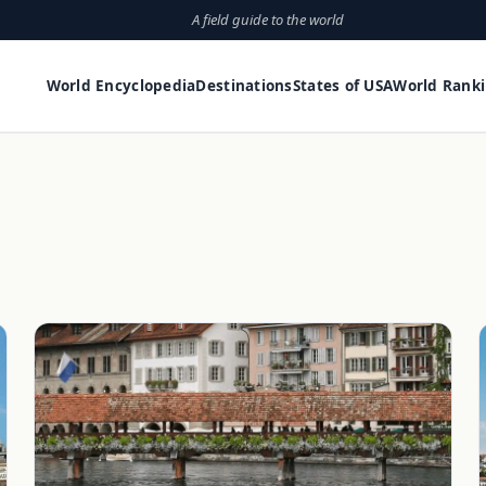
A field guide to the world
World Encyclopedia
Destinations
States of USA
World Rank