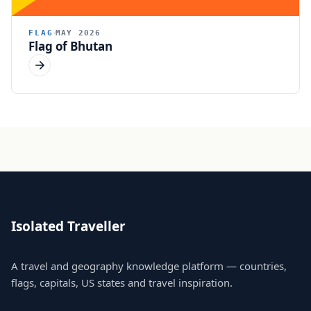
FLAG
MAY 2026
Flag of Bhutan
Isolated Traveller
A travel and geography knowledge platform — countries,
flags, capitals, US states and travel inspiration.