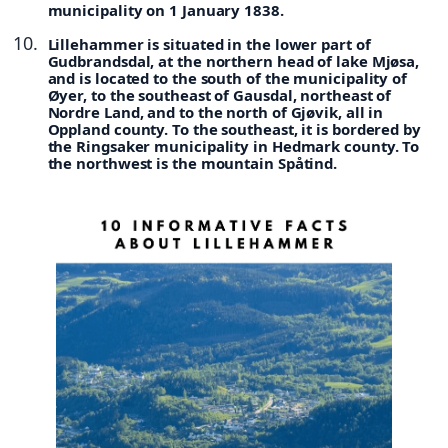
municipality on 1 January 1838.
Lillehammer is situated in the lower part of
Gudbrandsdal, at the northern head of lake Mjøsa,
and is located to the south of the municipality of
Øyer, to the southeast of Gausdal, northeast of
Nordre Land, and to the north of Gjøvik, all in
Oppland county. To the southeast, it is bordered by
the Ringsaker municipality in Hedmark county. To
the northwest is the mountain Spåtind.