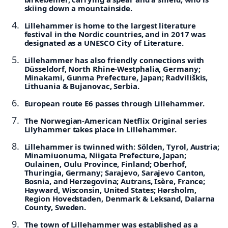
skiing down a mountainside.
Lillehammer is home to the largest literature
festival in the Nordic countries, and in 2017 was
designated as a UNESCO City of Literature.
Lillehammer has also friendly connections with
Düsseldorf, North Rhine-Westphalia, Germany;
Minakami, Gunma Prefecture, Japan; Radviliškis,
Lithuania & Bujanovac, Serbia.
European route E6 passes through Lillehammer.
The Norwegian-American Netflix Original series
Lilyhammer takes place in Lillehammer.
Lillehammer is twinned with: Sölden, Tyrol, Austria;
Minamiuonuma, Niigata Prefecture, Japan;
Oulainen, Oulu Province, Finland; Oberhof,
Thuringia, Germany; Sarajevo, Sarajevo Canton,
Bosnia, and Herzegovina; Autrans, Isère, France;
Hayward, Wisconsin, United States; Hørsholm,
Region Hovedstaden, Denmark & Leksand, Dalarna
County, Sweden.
The town of Lillehammer was established as a