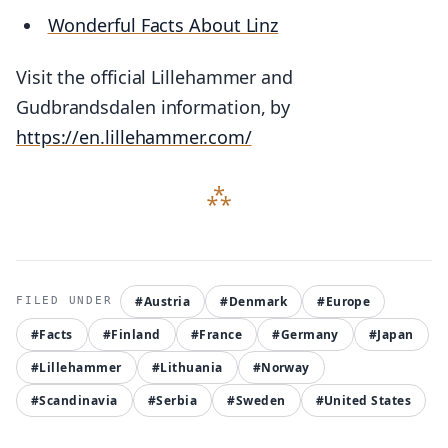
Wonderful Facts About Linz
Visit the official Lillehammer and
Gudbrandsdalen information, by
https://en.lillehammer.com/
#Austria
#Denmark
#Europe
#Facts
#Finland
#France
#Germany
#Japan
#Lillehammer
#Lithuania
#Norway
#Scandinavia
#Serbia
#Sweden
#United States