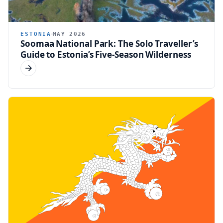
ESTONIA
MAY 2026
Soomaa National Park: The Solo Traveller’s
Guide to Estonia’s Five-Season Wilderness