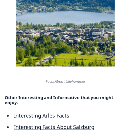
Facts About Lillehammer
Other Interesting and Informative that you might
enjoy:
Interesting Arles Facts
Interesting Facts About Salzburg