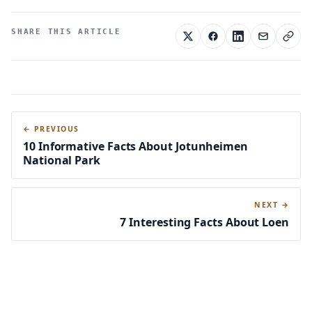
SHARE THIS ARTICLE
← PREVIOUS
10 Informative Facts About Jotunheimen
National Park
NEXT →
7 Interesting Facts About Loen