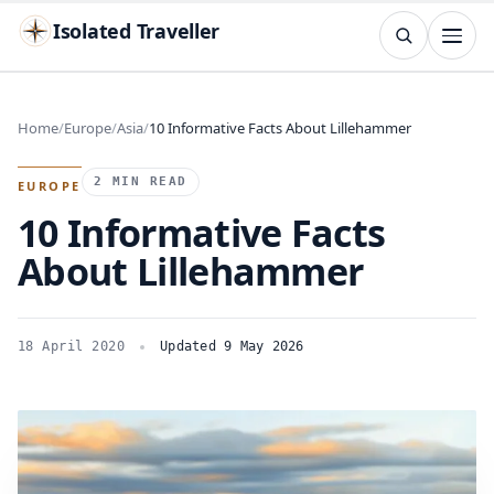
Isolated Traveller
SEARCH
Search
Home
Europe
Asia
10 Informative Facts About Lillehammer
Islands
Flags
Capitals
Landmarks
TRY
2 MIN READ
EUROPE
10 Informative Facts
About Lillehammer
18 April 2020
Updated 9 May 2026