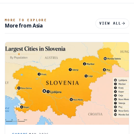
MORE TO EXPLORE
VIEW ALL
More from Asia