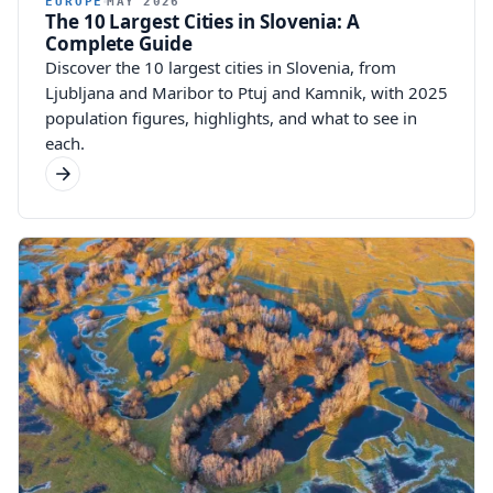
EUROPE
MAY 2026
The 10 Largest Cities in Slovenia: A
Complete Guide
Discover the 10 largest cities in Slovenia, from
Ljubljana and Maribor to Ptuj and Kamnik, with 2025
population figures, highlights, and what to see in
each.