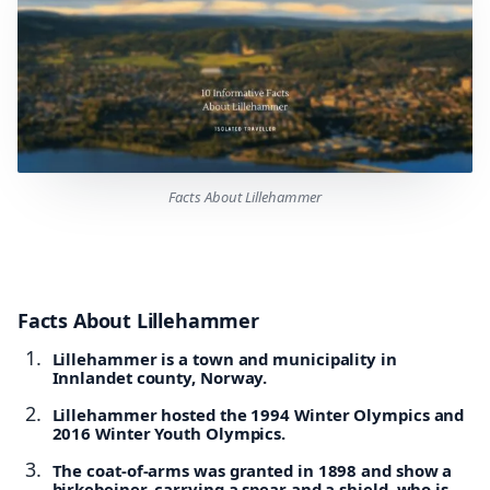
Facts About Lillehammer
Facts About Lillehammer
Lillehammer is a town and municipality in
Innlandet county, Norway.
Lillehammer hosted the 1994 Winter Olympics and
2016 Winter Youth Olympics.
The coat-of-arms was granted in 1898 and show a
birkebeiner, carrying a spear and a shield, who is