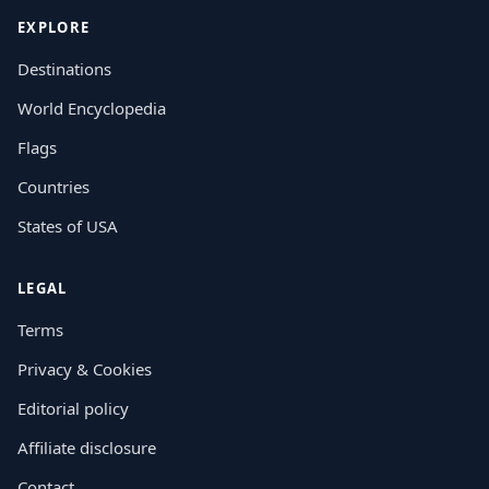
EXPLORE
Destinations
World Encyclopedia
Flags
Countries
States of USA
LEGAL
Terms
Privacy & Cookies
Editorial policy
Affiliate disclosure
Contact